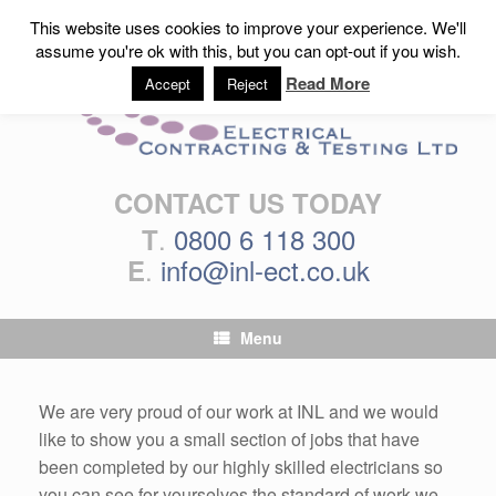
This website uses cookies to improve your experience. We'll
assume you're ok with this, but you can opt-out if you wish.
Read More
Accept
Reject
CONTACT US TODAY
.
0800 6 118 300
T
.
info@inl-ect.co.uk
E
Menu
We are very proud of our work at INL and we would
like to show you a small section of jobs that have
been completed by our highly skilled electricians so
you can see for yourselves the standard of work we