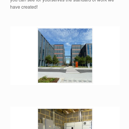
have created!