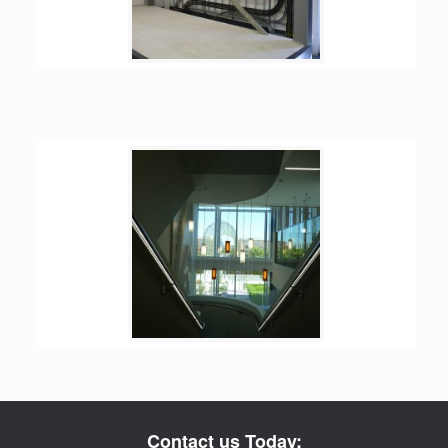
Contact us Today: